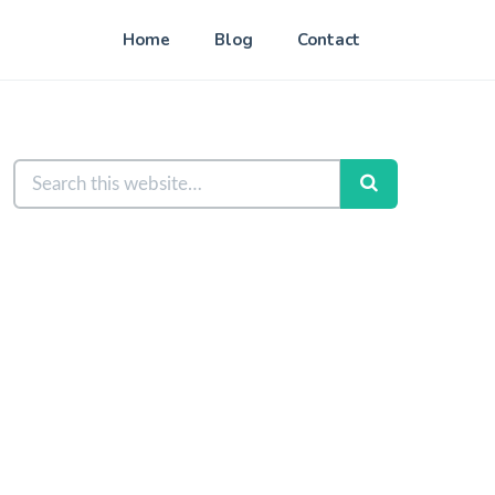
Home
Blog
Contact