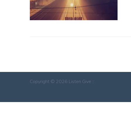
Copyright © 2026 Listen Give ::