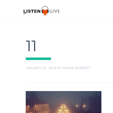
11
JANUARY 31, 2014
BY
FRANK BARNETT