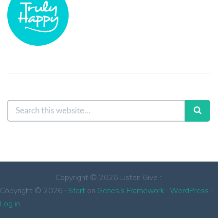
Copyright © 2026 Listen Give ::
Copyright © 2026 ·
Start
on
Genesis Framework
·
WordPress
·
Log in