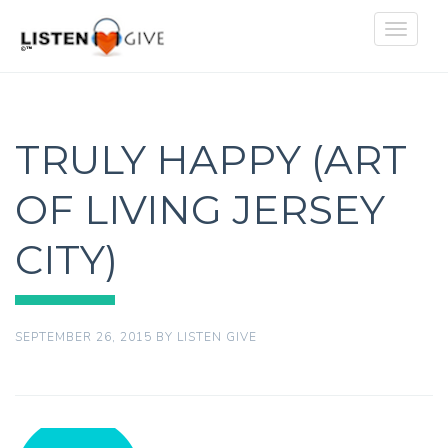
Toggle
navigat
TRULY HAPPY (ART
OF LIVING JERSEY
CITY)
SEPTEMBER 26, 2015
BY
LISTEN GIVE