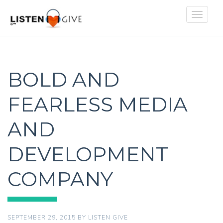
Toggle
navigat
BOLD AND
FEARLESS MEDIA
AND
DEVELOPMENT
COMPANY
SEPTEMBER 29, 2015
BY
LISTEN GIVE