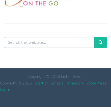
Copyright © 2026 Listen Give ::
Copyright © 2026 ·
Start
on
Genesis Framework
·
WordPress
·
Log in