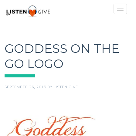
Toggle
navigat
GODDESS ON THE
GO LOGO
SEPTEMBER 26, 2015
BY
LISTEN GIVE