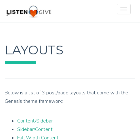
Toggle
navigat
LAYOUTS
Below is a list of 3 post/page layouts that come with the
Genesis theme framework:
Content/Sidebar
Sidebar/Content
Full Width Content