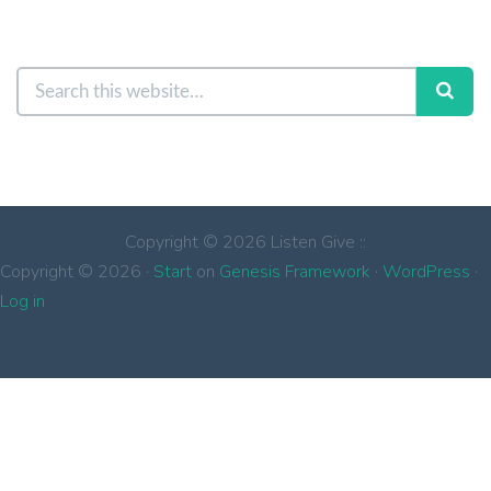
Copyright © 2026 Listen Give ::
Copyright © 2026 ·
Start
on
Genesis Framework
·
WordPress
·
Log in