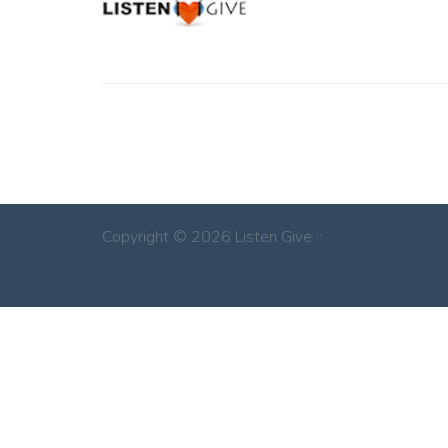
Copyright © 2026 Listen Give ::