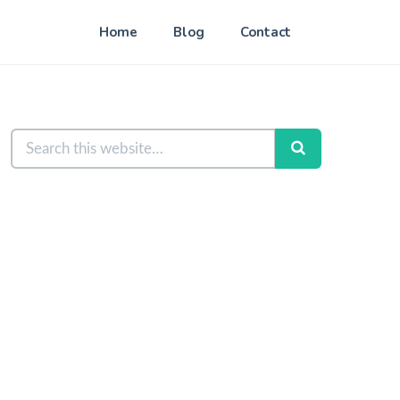
Home
Blog
Contact