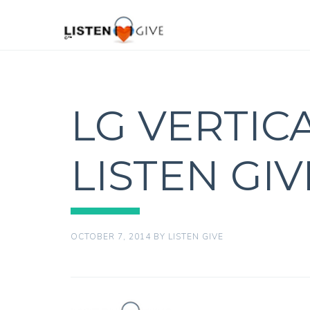
LG VERTIC
LISTEN GI
OCTOBER 7, 2014
BY
LISTEN GIVE