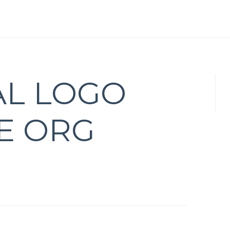
AL LOGO
VE ORG