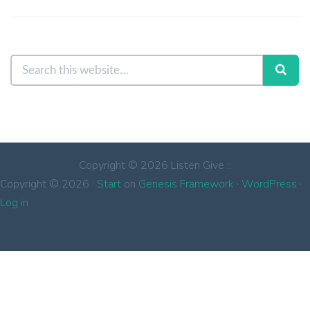
Copyright © 2026 Listen Give ::
Copyright © 2026 ·
Start
on
Genesis Framework
·
WordPress
·
Log in