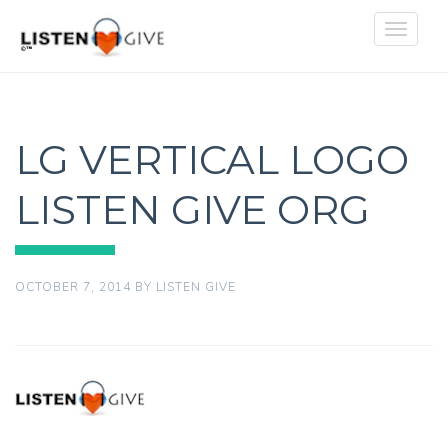
Toggle
navigat
LG VERTICAL LOGO
LISTEN GIVE ORG
OCTOBER 7, 2014
BY
LISTEN GIVE