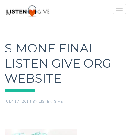
Toggle
navigat
SIMONE FINAL
LISTEN GIVE ORG
WEBSITE
JULY 17, 2014
BY
LISTEN GIVE