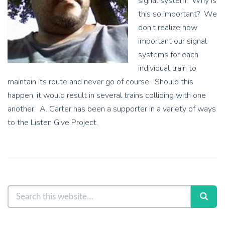
signal system. Why is
this so important? We
don’t realize how
important our signal
systems for each
individual train to
maintain its route and never go of course. Should this
happen, it would result in several trains colliding with one
another. A. Carter has been a supporter in a variety of ways
to the Listen Give Project.