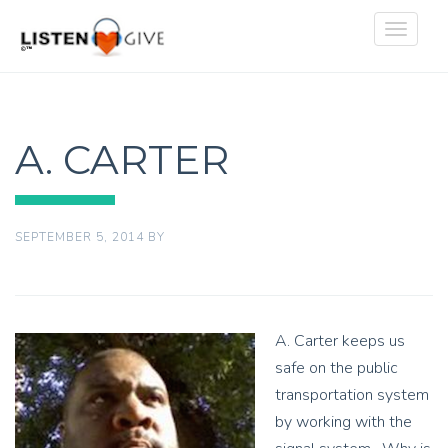
Toggle
navigat
A. CARTER
SEPTEMBER 5, 2014
BY
A. Carter keeps us
safe on the public
transportation system
by working with the