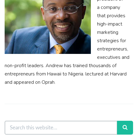
a company
that
provides
high-impact
marketing
strategies for
entrepreneurs,
executives and
non-profit leaders. Andrew has trained thousands of
entrepreneurs from Hawaii to Nigeria. lectured at Harvard
and appeared on Oprah.