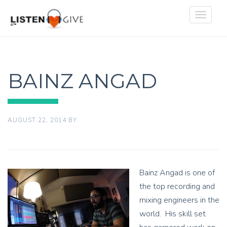
Toggle
navigat
BAINZ ANGAD
AUGUST 22, 2014
BY
Bainz Angad is one of
the top recording and
mixing engineers in the
world. His skill set