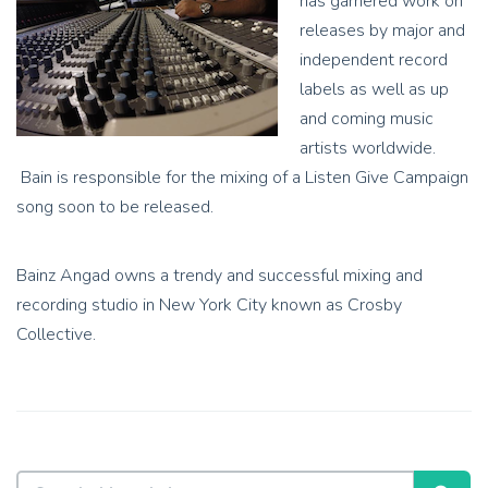
has garnered work on
releases by major and
independent record
labels as well as up
and coming music
artists worldwide.
Bain is responsible for the mixing of a Listen Give Campaign
song soon to be released.
Bainz Angad owns a trendy and successful mixing and
recording studio in New York City known as Crosby
Collective.