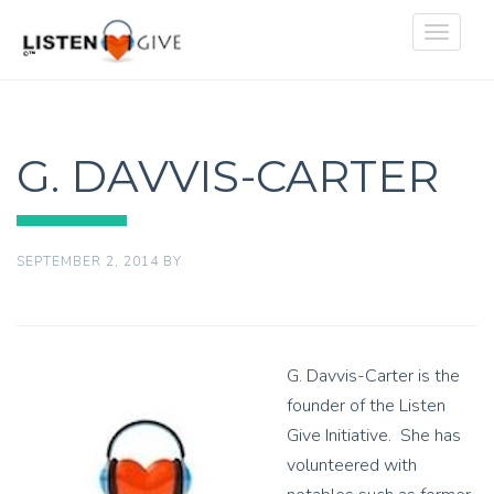
Toggle
navigat
G. DAVVIS-CARTER
SEPTEMBER 2, 2014
BY
G. Davvis-Carter is the
founder of the Listen
Give Initiative. She has
volunteered with