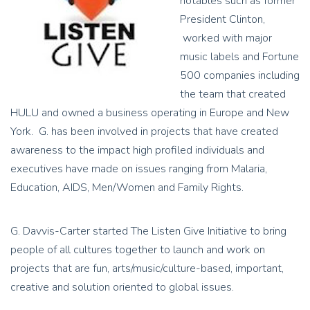
notables such as former
President Clinton,
worked with major
music labels and Fortune
500 companies including
the team that created
HULU and owned a business operating in Europe and New
York. G. has been involved in projects that have created
awareness to the impact high profiled individuals and
executives have made on issues ranging from Malaria,
Education, AIDS, Men/Women and Family Rights.
G. Davvis-Carter started The Listen Give Initiative to bring
people of all cultures together to launch and work on
projects that are fun, arts/music/culture-based, important,
creative and solution oriented to global issues.