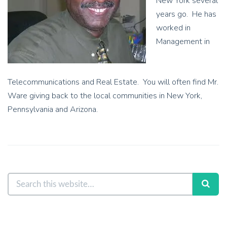
New York several
years go. He has
worked in
Management in
Telecommunications and Real Estate. You will often find Mr.
Ware giving back to the local communities in New York,
Pennsylvania and Arizona.