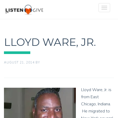
Toggle
navigat
LLOYD WARE, JR.
AUGUST 21, 2014
BY
Lloyd Ware, Jr. is
from East
Chicago, Indiana.
He migrated to