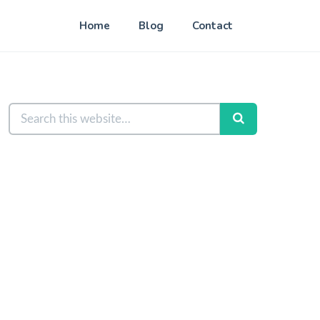
Home
Blog
Contact