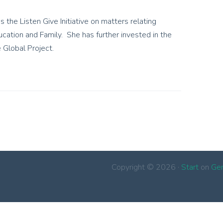
s the Listen Give Initiative on matters relating
ucation and Family. She has further invested in the
 Global Project.
Copyright © 2026 ·
Start
on
Ge