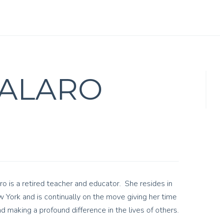
TALARO
ro is a retired teacher and educator. She resides in
York and is continually on the move giving her time
d making a profound difference in the lives of others.