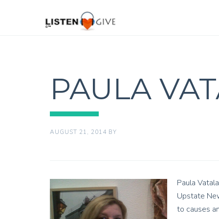
PAULA VA
AUGUST 21, 2014
BY
Paula Vatala
Upstate New 
to causes an