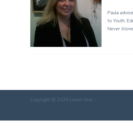
Paula advise
to Youth, Ed
Never Alone
Copyright © 2026 Listen Give ::